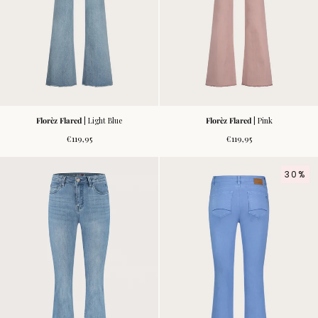
Florèz Flared
| Light Blue
Florèz Flared
| Pink
Regular
Regular
€119,95
€119,95
price
price
30%