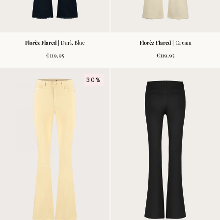
Florèz Flared
| Dark Blue
Florèz Flared
| Cream
Regular
Regular
€119,95
€119,95
price
price
30%