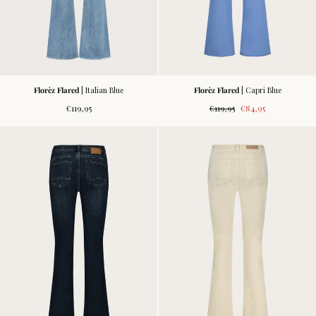
Florèz Flared
| Italian Blue
Florèz Flared
| Capri Blue
Regular
Regular
Sale
€119,95
€119,95
€84,95
price
price
price