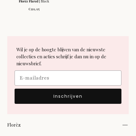
Florèz Flared
| Black
Regular
€119,95
price
Wil je op de hoogte blijven van de nieuwste
collecties en acties schrijf je dan nu in op de
nieuwsbrief.
Email
Inschrijven
Florèz