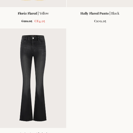
Florèz Flared
| Yellow
Hally Flared Punto
| Black
Regular
Sale
Regular
€119,95
€84,95
€109,95
price
price
price