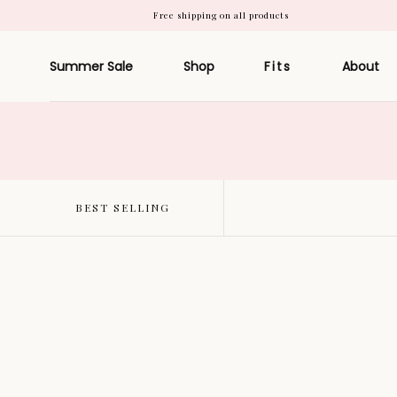
Free shipping on all products
Skip to
content
Summer Sale
Shop
Fits
About
BEST SELLING