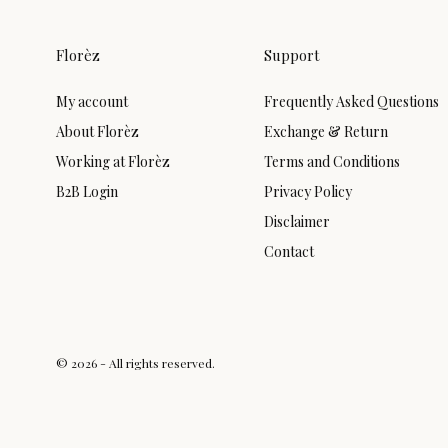
Florèz
Support
My account
Frequently Asked Questions
About Florèz
Exchange & Return
Working at Florèz
Terms and Conditions
B2B Login
Privacy Policy
Disclaimer
Contact
© 2026 - All rights reserved.