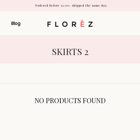
Ordered before 12:00, shipped the same day.
Blog
COLLECTION:
SKIRTS 2
NO PRODUCTS FOUND