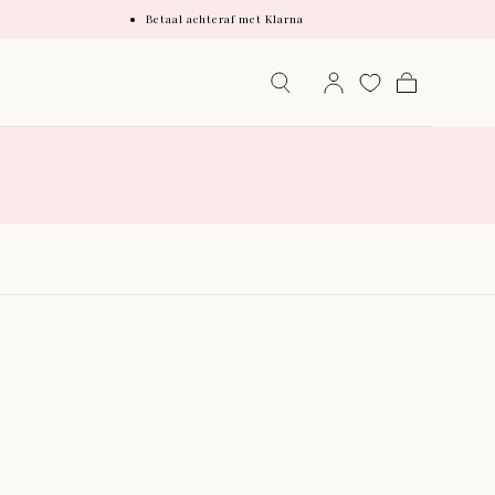
Betaal achteraf met Klarna
Cart