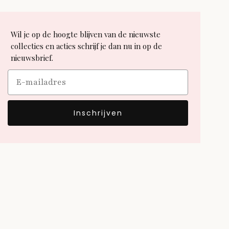
Wil je op de hoogte blijven van de nieuwste
collecties en acties schrijf je dan nu in op de
nieuwsbrief.
Email
Inschrijven