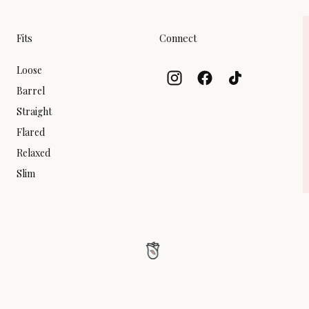
Fits
Connect
Loose
Barrel
Straight
Flared
Relaxed
Slim